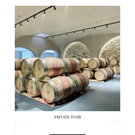
PRIVATE TOUR