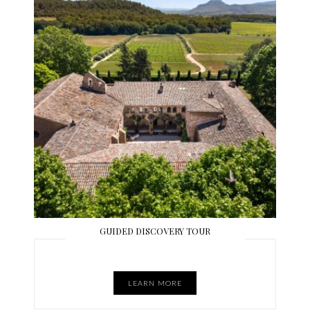
GUIDED DISCOVERY TOUR
LEARN MORE