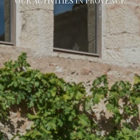
OUR ACTIVITIES IN PROVENCE