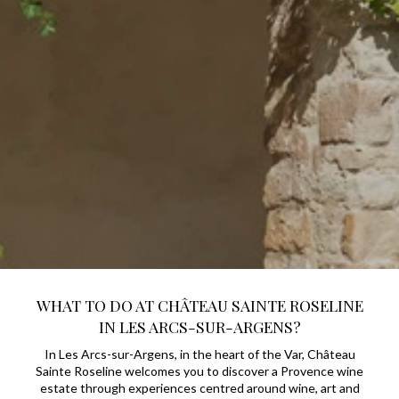
WHAT TO DO AT CHÂTEAU SAINTE ROSELINE
IN LES ARCS-SUR-ARGENS?
In Les Arcs-sur-Argens, in the heart of the Var, Château
Sainte Roseline welcomes you to discover a Provence wine
estate through experiences centred around wine, art and