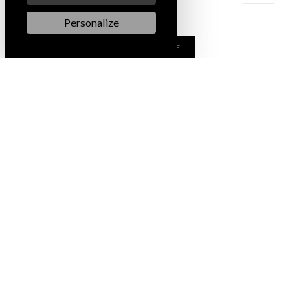
Personalize
LEARN MORE