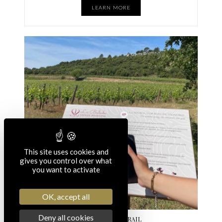
LEARN MORE
This site uses cookies and
gives you control over what
you want to activate
OK, accept all
Deny all cookies
INTERACTIVE TRAIL