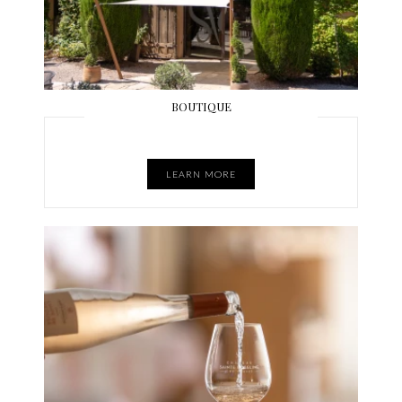
BOUTIQUE
LEARN MORE