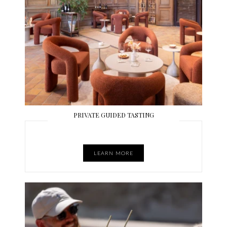
PRIVATE GUIDED TASTING
LEARN MORE