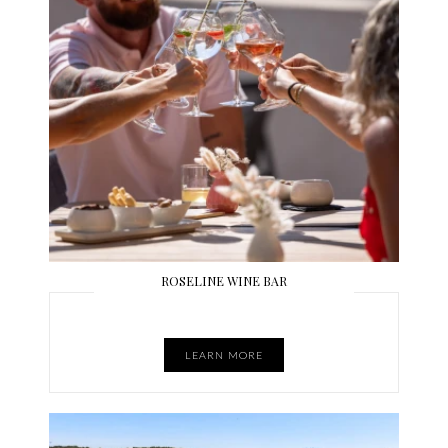
ROSELINE WINE BAR
LEARN MORE