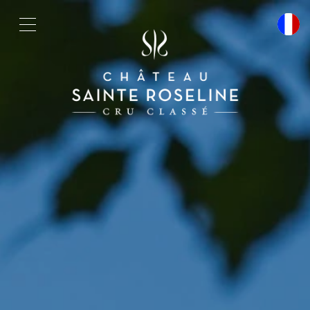
Cookies management panel