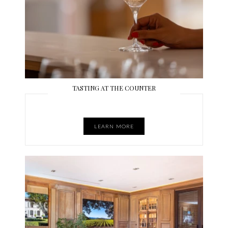
TASTING AT THE COUNTER
LEARN MORE