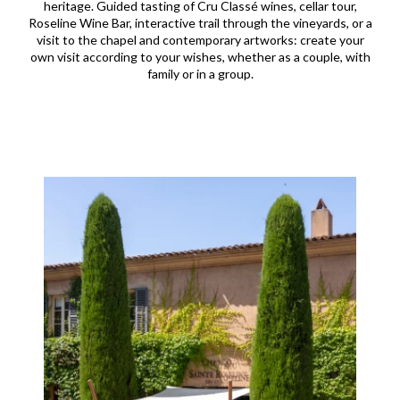
heritage. Guided tasting of Cru Classé wines, cellar tour,
Roseline Wine Bar, interactive trail through the vineyards, or a
visit to the chapel and contemporary artworks: create your
own visit according to your wishes, whether as a couple, with
family or in a group.