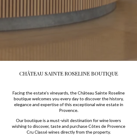
CHÂTEAU SAINTE ROSELINE BOUTIQUE
Facing the estate’s vineyards, the Château Sainte Roseline
boutique welcomes you every day to discover the history,
elegance and expertise of this exceptional wine estate in
Provence.
Our boutique is a must-visit destination for wine lovers
wishing to discover, taste and purchase Côtes de Provence
Cru Classé wines directly from the property.