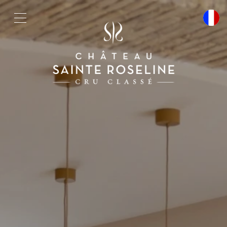
Cookies management panel