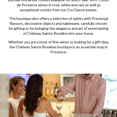
de Provence wines in rosé, white and red, as well as
exceptional cuvées from our Cru Classé estate.
The boutique also offers a selection of spirits with Provençal
flavours, decorative objects and tableware, carefully chosen
for gifting or for bringing the elegance and art of entertaining
of Château Sainte Roseline into your home.
Whether you are a lover of fine wines or looking for a gift idea,
the Château Sainte Roseline boutique is an essential stop in
Provence.