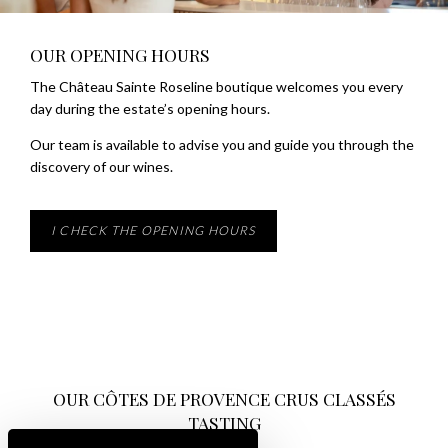
OUR OPENING HOURS
The Château Sainte Roseline boutique welcomes you every
day during the estate’s opening hours.
Our team is available to advise you and guide you through the
discovery of our wines.
I CHECK THE OPENING HOURS
OUR CÔTES DE PROVENCE CRUS CLASSÉS
TASTING