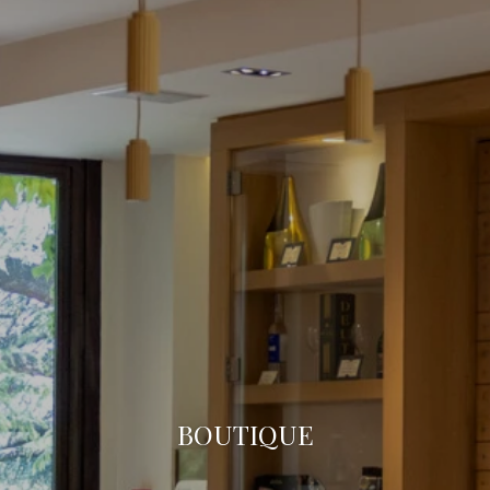
BOUTIQUE