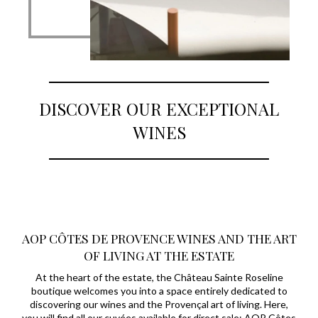
DISCOVER OUR EXCEPTIONAL
WINES
AOP CÔTES DE PROVENCE WINES AND THE ART
OF LIVING AT THE ESTATE
At the heart of the estate, the Château Sainte Roseline
boutique welcomes you into a space entirely dedicated to
discovering our wines and the Provençal art of living. Here,
you will find all our cuvées available for direct sale: AOP Côtes