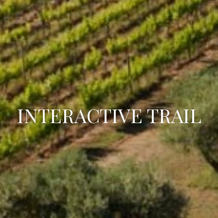
INTERACTIVE TRAIL