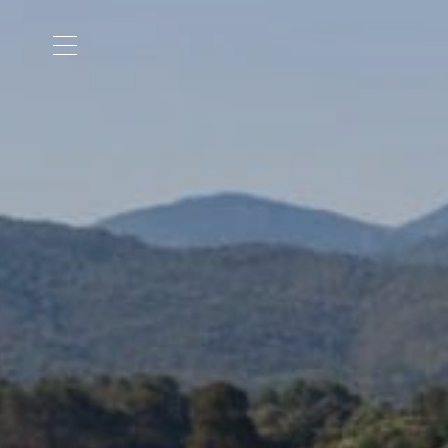
Cookies management panel