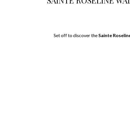
SAINTE ROSELINE WA
Set off to discover the
Sainte Roselin