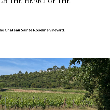
GH THE HEART OF THE
the
Château Sainte Roseline
vineyard.