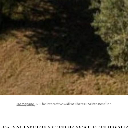
Homepage
The interactive walk at Château Sainte Roseline