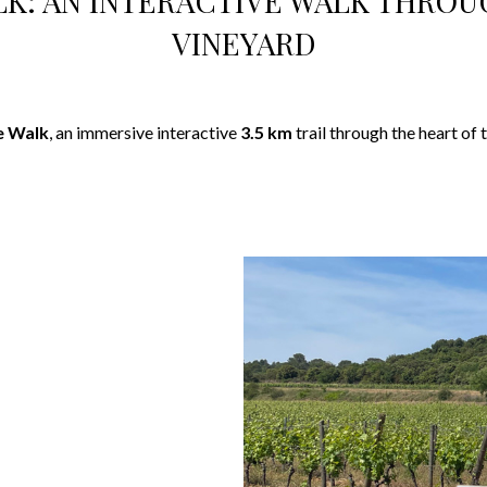
LK: AN INTERACTIVE WALK THROU
VINEYARD
e Walk
, an immersive interactive
3.5 km
trail through the heart of 