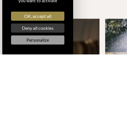
you want to activate
OK, accept all
Deny all cookies
Personalize