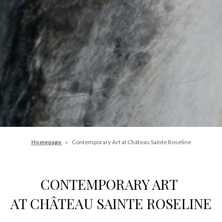
Homepage
Contemporary Art at Château Sainte Roseline
CONTEMPORARY ART
AT CHÂTEAU SAINTE ROSELINE