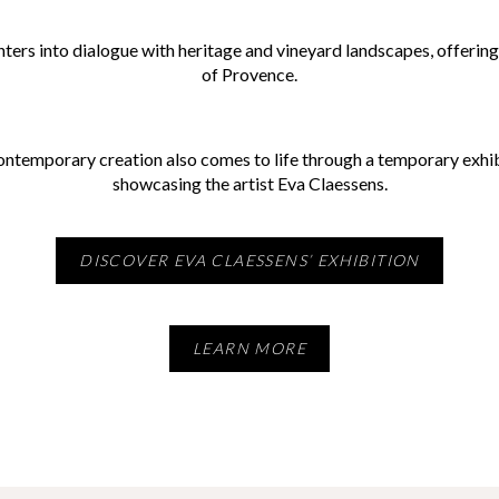
ers into dialogue with heritage and vineyard landscapes, offering v
of Provence.
contemporary creation also comes to life through a temporary exhibi
showcasing the artist Eva Claessens.
DISCOVER EVA CLAESSENS’ EXHIBITION
LEARN MORE