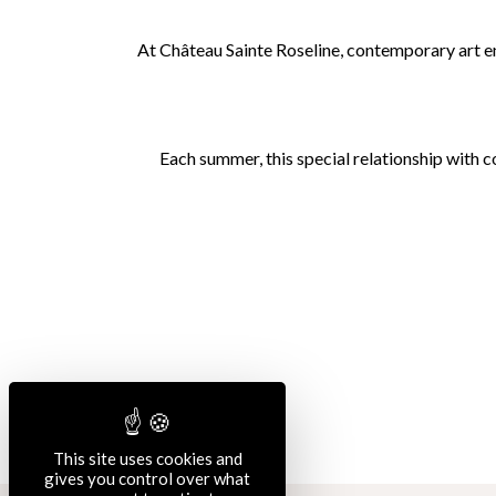
At Château Sainte Roseline, contemporary art ent
Each summer, this special relationship with 
This site uses cookies and
gives you control over what