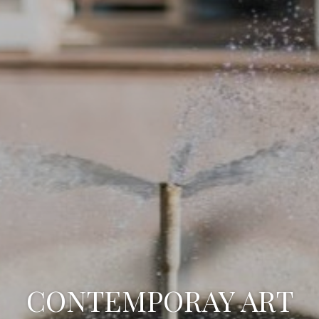
CONTEMPORAY ART