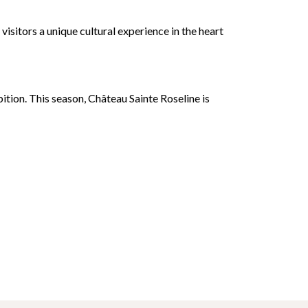
isitors a unique cultural experience in the heart
tion. This season, Château Sainte Roseline is