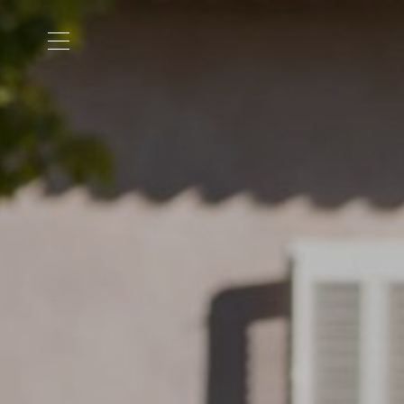
Cookies management panel