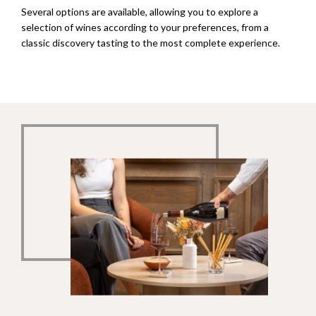
Several options are available, allowing you to explore a
selection of wines according to your preferences, from a
classic discovery tasting to the most complete experience.