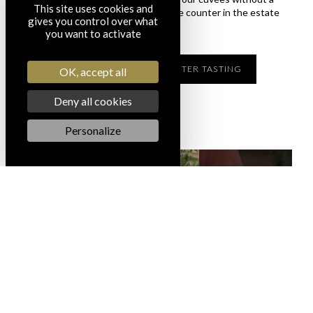
This site uses cookies and
reservation? Enjoy a tasting at the counter in the estate
gives you control over what
boutique.
you want to activate
I DISCOVER THE COUNTER TASTING
OK, accept all
Deny all cookies
Personalize