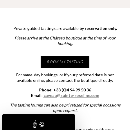
Private guided tastings are available
by reservation only.
Please arrive at the Château boutique at the time of your
booking.
BOOK MY TASTING
For same-day bookings, or if your preferred date is not
available online, please contact the boutique directly:
Phone: +33 (0)4 94 99 50 36
Email:
caveau@sainte-roseline.com
The tasting lounge can also be privatized for special occasions
upon request.
Would you simply like to explore our cuvées without a