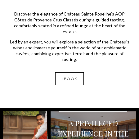
Discover the elegance of Château Sainte Roseline’s AOP
Côtes de Provence Crus Classés during a guided tasting,
comfortably seated in a refined lounge at the heart of the
estate.
Led by an expert, you will explore a selection of the Château’s
wines and immerse yourself in the world of our emblematic
cuvées, combining expertise, terroir and the pleasure of
tasting.
I BOOK
A PRIVILEGED
EXPERIENCE IN THE