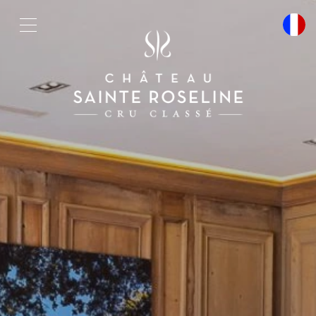
Cookies management panel