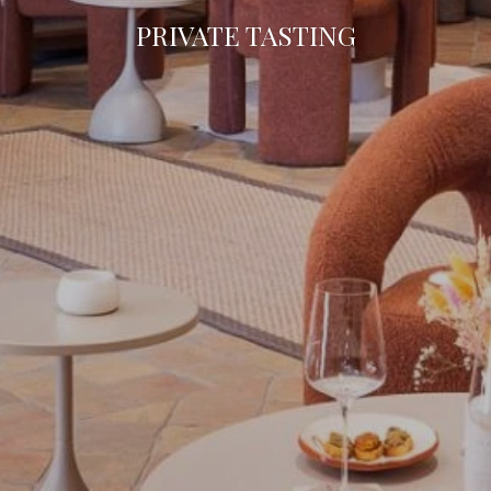
PRIVATE TASTING