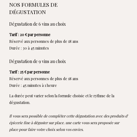
NOS FORMULES DE
DÉGUSTATION
Dégustation de 6 vins au choix
Tarif : 20 € par personne
Réservé aux personnes de plus de 18 ans
Durée : 30 à 45 minutes
Dégustation de 9 vins au choix
Tarif : 25 € par personne
Réservé aux personnes de plus de 18 ans
Durée : 45 minutes à 1 heure
La durée peut varier selon la formule choisie et le rythme de la
dégustation.
Il vous sera possible de compléter cette dégustation avec des produits d'
épicerie fine à déguster sur place. une carte vous sera proposée sur
place pour faire votre choix selon vos envies.