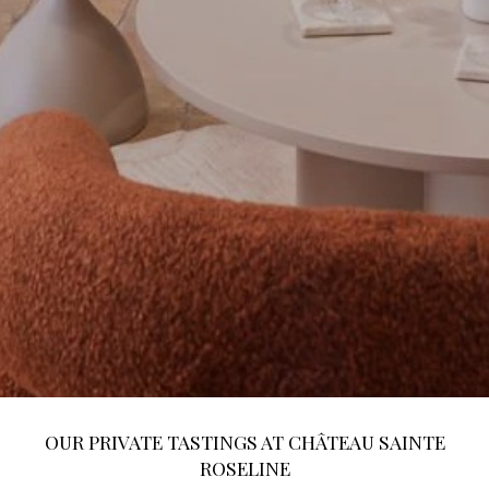
OUR PRIVATE TASTINGS AT CHÂTEAU SAINTE
ROSELINE