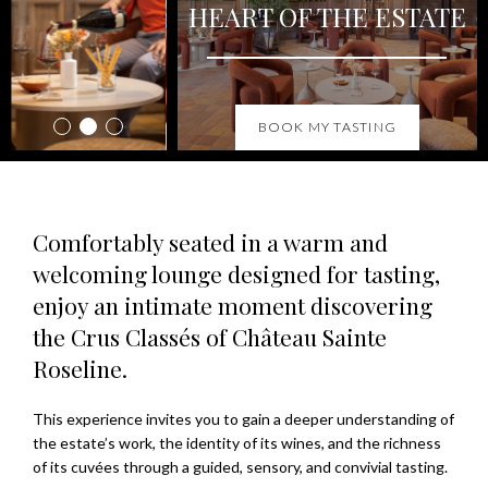
HEART OF THE ESTATE
BOOK MY TASTING
Comfortably seated in a warm and
welcoming lounge designed for tasting,
enjoy an intimate moment discovering
the Crus Classés of Château Sainte
Roseline.
This experience invites you to gain a deeper understanding of
the estate’s work, the identity of its wines, and the richness
of its cuvées through a guided, sensory, and convivial tasting.