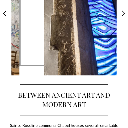
BETWEEN ANCIENT ART AND
MODERN ART
Sainte Roseline communal Chapel houses several remarkable