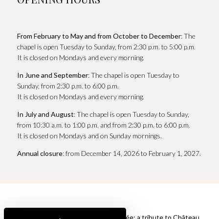
From February to May and from October to December
: The
chapel is open Tuesday to Sunday, from 2:30 p.m. to 5:00 p.m.
It is closed on Mondays and every morning.
In June and September
: The chapel is open Tuesday to
Sunday, from 2:30 p.m. to 6:00 p.m.
It is closed on Mondays and every morning.
In July and August
: The chapel is open Tuesday to Sunday,
from 10:30 a.m. to 1:00 p.m. and from 2:30 p.m. to 6:00 p.m.
It is closed on Mondays and on Sunday mornings.
Annual closure
: from December 14, 2026 to February 1, 2027.
La Chapelle de Sainte Roseline cuvée: a tribute to Château