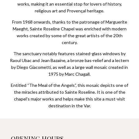
works, making it an essential stop for lovers of history,
religious art and Provençal heritage.
From 1968 onwards, thanks to the patronage of Marguerite
Maeght, Sainte Roseline Chapel was enriched with modern
works created by some of the great artists of the 20th
century.
The sanctuary notably features stained-glass windows by
Raoul Ubac and Jean Bazaine, a bronze bas-relief and a lectern
by Diego Giacometti, as well as a large wall mosaic created in
1975 by Marc Chagall.
Entitled “The Meal of the Angels”, this mosaic depicts one of
the miracles attributed to Sainte Roseline. It is one of the
chapel’s major works and helps make this site a must-visit
destination in the Var.
OPENING HOURS