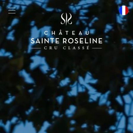
Cookies management panel