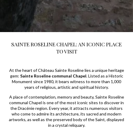
SAINTE ROSELINE CHAPEL: AN ICONIC PLACE
TO VISIT
At the heart of Château Sainte Roseline lies a unique heritage
gem:
Sainte Roseline communal Chapel
. Listed as a Historic
Monument since 1980, it bears witness to more than 1,000
years of religious, artistic and spiritual history.
A place of contemplation, memory and beauty, Sainte Roseline
communal Chapel is one of the most iconic sites to discover in
the Dracénie region. Every year, it attracts numerous visitors
who come to admire its architecture, its sacred and modern
artworks, as well as the preserved body of the Saint, displayed
in a crystal reliquary.