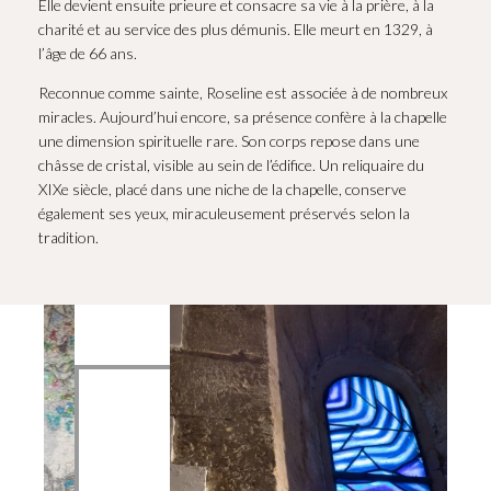
Elle devient ensuite prieure et consacre sa vie à la prière, à la
charité et au service des plus démunis. Elle meurt en 1329, à
l’âge de 66 ans.
Reconnue comme sainte, Roseline est associée à de nombreux
miracles. Aujourd’hui encore, sa présence confère à la chapelle
une dimension spirituelle rare. Son corps repose dans une
châsse de cristal, visible au sein de l’édifice. Un reliquaire du
XIXe siècle, placé dans une niche de la chapelle, conserve
également ses yeux, miraculeusement préservés selon la
tradition.