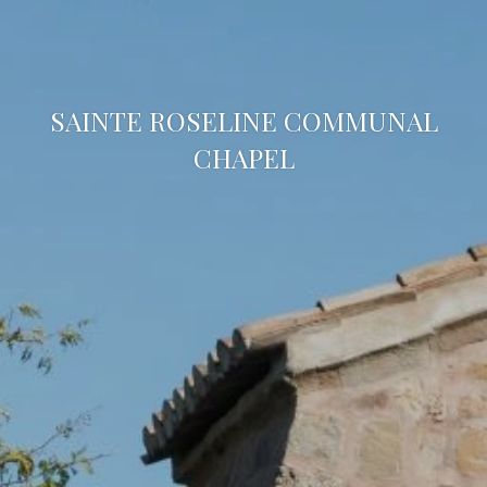
SAINTE ROSELINE COMMUNAL
CHAPEL