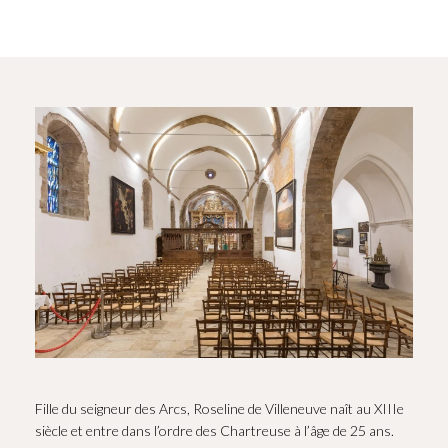
Fille du seigneur des Arcs, Roseline de Villeneuve naît au XIIIe
siècle et entre dans l’ordre des Chartreuse à l’âge de 25 ans.