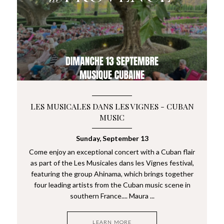
LES MUSICALES DANS LES VIGNES - CUBAN
MUSIC
Sunday, September 13
Come enjoy an exceptional concert with a Cuban flair
as part of the Les Musicales dans les Vignes festival,
featuring the group Ahinama, which brings together
four leading artists from the Cuban music scene in
southern France.... Maura ...
LEARN MORE