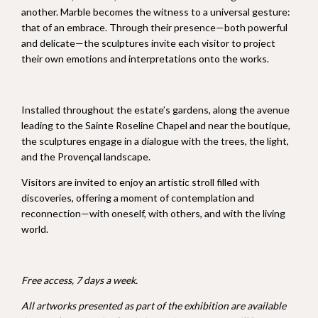
another. Marble becomes the witness to a universal gesture:
that of an embrace. Through their presence—both powerful
and delicate—the sculptures invite each visitor to project
their own emotions and interpretations onto the works.
Installed throughout the estate’s gardens, along the avenue
leading to the Sainte Roseline Chapel and near the boutique,
the sculptures engage in a dialogue with the trees, the light,
and the Provençal landscape.
Visitors are invited to enjoy an artistic stroll filled with
discoveries, offering a moment of contemplation and
reconnection—with oneself, with others, and with the living
world.
Free access, 7 days a week.
All artworks presented as part of the exhibition are available