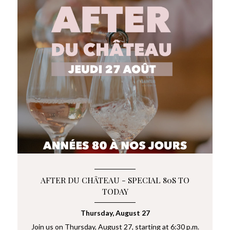
AFTER DU CHÂTEAU - SPECIAL 80S TO
TODAY
Thursday, August 27
Join us on Thursday, August 27, starting at 6:30 p.m.