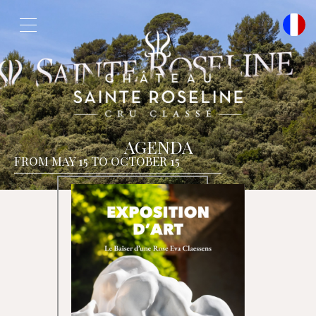
Cookies management panel
AGENDA
FROM MAY 15 TO OCTOBER 15