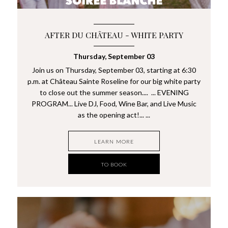
AFTER DU CHÂTEAU - WHITE PARTY
Thursday, September 03
Join us on Thursday, September 03, starting at 6:30
p.m. at Château Sainte Roseline for our big white party
to close out the summer season.... ... EVENING
PROGRAM... Live DJ, Food, Wine Bar, and Live Music
as the opening act!... ...
LEARN MORE
TO BOOK