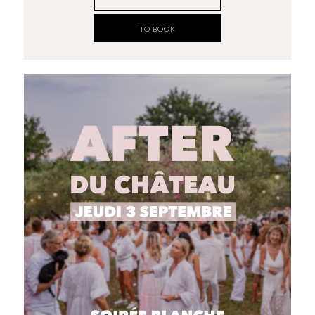
TO BOOK