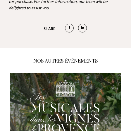
for purchase. For further information, our team will be
delighted to assist you.
SHARE
NOS AUTRES ÉVÉNEMENTS