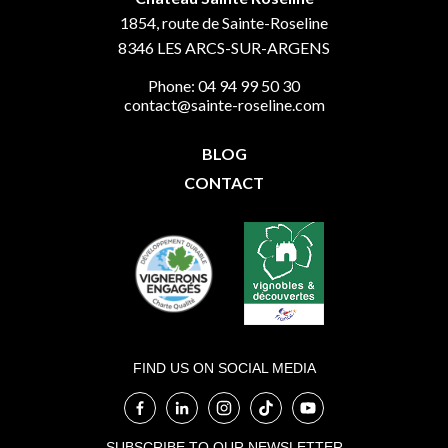
1854, route de Sainte-Roseline
8346
LES ARCS-SUR-ARGENS
Phone: 04 94 99 50 30
contact@sainte-roseline.com
BLOG
CONTACT
FIND US ON SOCIAL MEDIA
SUBSCRIBE TO OUR NEWSLETTER