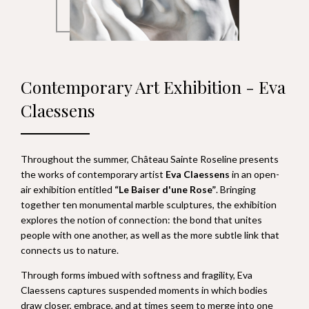
Contemporary Art Exhibition - Eva
Claessens
Throughout the summer, Château Sainte Roseline presents
the works of contemporary artist
Eva Claessens
in an open-
air exhibition entitled
“Le Baiser d'une Rose”
. Bringing
together ten monumental marble sculptures, the exhibition
explores the notion of connection: the bond that unites
people with one another, as well as the more subtle link that
connects us to nature.
Through forms imbued with softness and fragility, Eva
Claessens captures suspended moments in which bodies
draw closer, embrace, and at times seem to merge into one