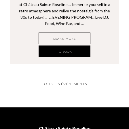
at Château Sainte Roseline.... Immerse yourself in a
retro atmosphere and relive the nostalgia from the
80s to today!... ... EVENING PROGRAM... Live DJ,
Food, Wine Bar, and ...
LEARN MORE
TO BOOK
TOUS LES ÉVÉNEMENTS
Château Sainte Roseline