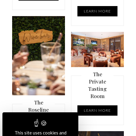
LEARN MORE
The
Private
Tasting
Room
The
Roseline
LEARN MORE
Wine Bar
reopens
its doors
This site uses cookies and