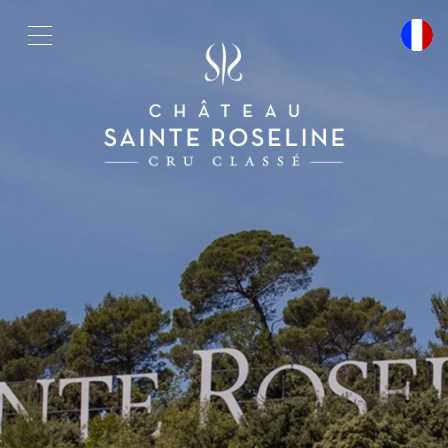
Cookies management panel