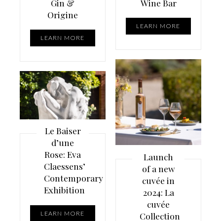
Gin &
Wine Bar
Origine
LEARN MORE
LEARN MORE
Le Baiser
d’une
Rose: Eva
Launch
Claessens’
of a new
Contemporary
cuvée in
Exhibition
2024: La
cuvée
LEARN MORE
Collection