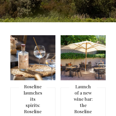
Roseline
Launch
launches
of a new
its
wine bar:
spirits:
the
Roseline
Roseline