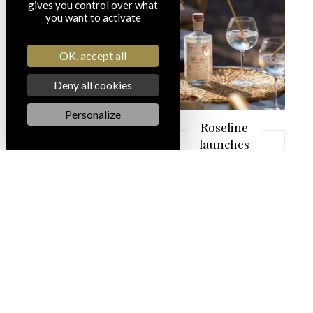
in
gives you control over what
you want to activate
Provence!
OK, accept all
LEARN MORE
Deny all cookies
Personalize
Roseline
launches
its
spirits:
Roseline
Gin &
Origine
Launch
of a new
LEARN MORE
wine bar:
the
Roseline