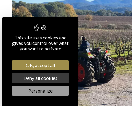
This site uses cookies and
gives you control over what
you want to activate
OK, accept all
Deny all cookies
Personalize
Our CSR actions in the JT
of France 3