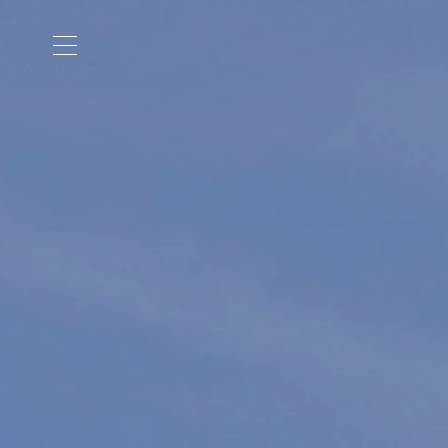
Cookies management panel