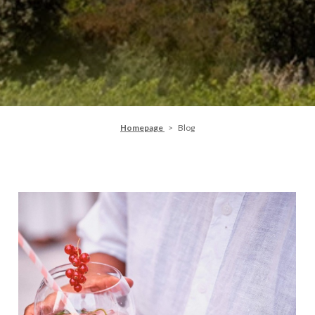
Homepage
Blog