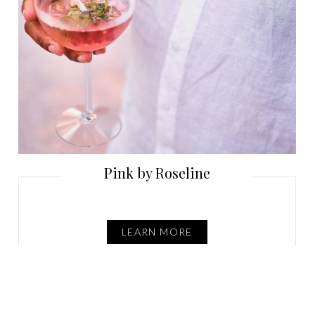
Pink by Roseline
LEARN MORE