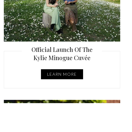
Official Launch Of The
Kylie Minogue Cuvée
LEARN MORE