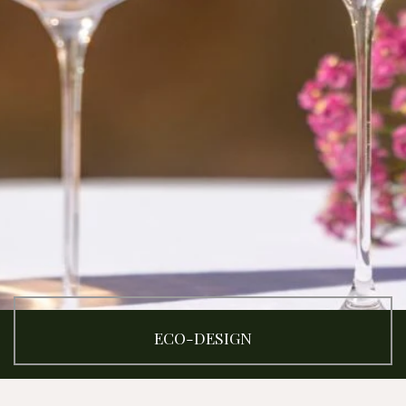
ECO-DESIGN