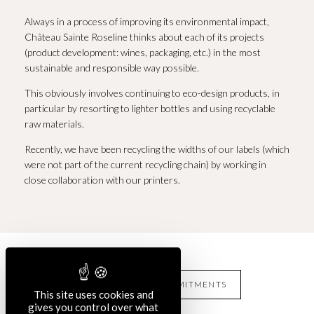
Always in a process of improving its environmental impact,
Château Sainte Roseline thinks about each of its projects
(product development: wines, packaging, etc.) in the most
sustainable and responsible way possible.
This obviously involves continuing to eco-design products, in
particular by resorting to lighter bottles and using recyclable
raw materials.
Recently, we have been recycling the widths of our labels (which
were not part of the current recycling chain) by working in
close collaboration with our printers.
OUR OTHERS COMMITMENTS
This site uses cookies and
gives you control over what