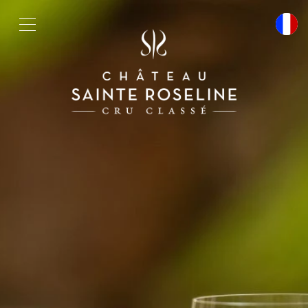
Cookies management panel