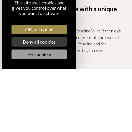
This site uses cookies and
A wine bar in Provence with a unique
gives you control over what
you want to activate
setting
OK, accept all
Set in the courtyard of the cellar, the Roseline Wine Bar enjoys
surroundings that are both historic and peaceful. Surrounded
Deny all cookies
by the architecture of Château Sainte Roseline and the
Provençal vineyard, it offers the ideal setting to relax
Personalize
throughout the day.