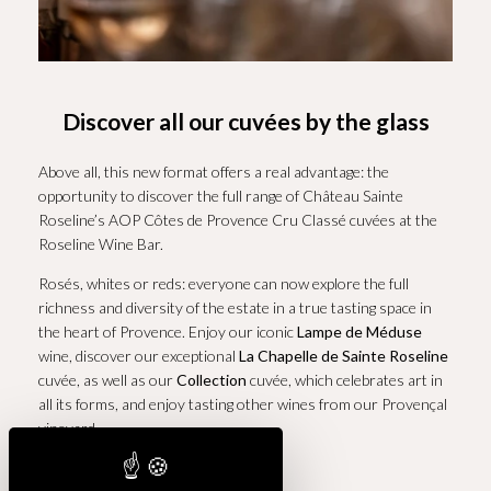
Discover all our cuvées by the glass
Above all, this new format offers a real advantage: the
opportunity to discover the full range of Château Sainte
Roseline’s AOP Côtes de Provence Cru Classé cuvées at the
Roseline Wine Bar.
Rosés, whites or reds: everyone can now explore the full
richness and diversity of the estate in a true tasting space in
the heart of Provence. Enjoy our iconic
Lampe de Méduse
wine, discover our exceptional
La Chapelle de Sainte Roseline
cuvée, as well as our
Collection
cuvée, which celebrates art in
all its forms, and enjoy tasting other wines from our Provençal
vineyard