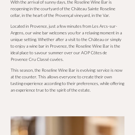
With the arrival of sunny days, the Roseline Wine Bar is
reopening in the courtyard of the Château Sainte Roseline
cellar, in the heart of the Provençal vineyard, in the Var.
Located in Provence, just a few minutes from Les Arcs-sur-
Argens, our wine bar welcomes you for a relaxing moment in a
unique setting. Whether after a visit to the Château or simply
to enjoy a wine bar in Provence, the Roseline Wine Bar is the
ideal place to savour summer over our AOP Côtes de
Provence Cru Classé cuvées.
This season, the Roseline Wine Bar is evolving: service is now
at the counter. This allows everyone to create their own
tasting experience according to their preferences, while offering
an experience true to the spirit of the estate.