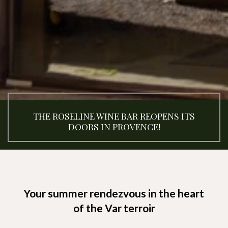
THE ROSELINE WINE BAR REOPENS ITS
DOORS IN PROVENCE!
Your summer rendezvous in the heart
of the Var terroir