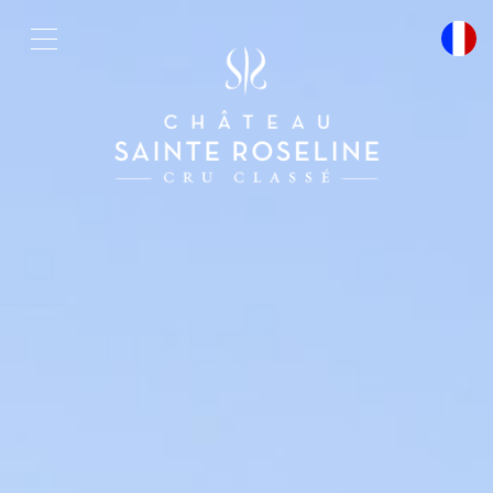
Cookies management panel